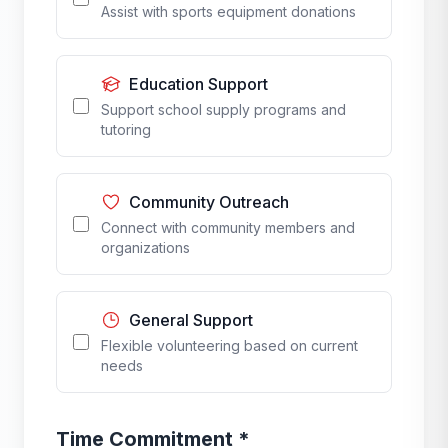
Assist with sports equipment donations
Education Support
Support school supply programs and
tutoring
Community Outreach
Connect with community members and
organizations
General Support
Flexible volunteering based on current
needs
Time Commitment *