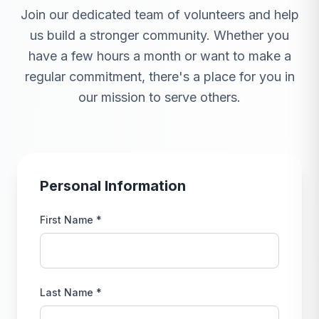
Join our dedicated team of volunteers and help
us build a stronger community. Whether you
have a few hours a month or want to make a
regular commitment, there's a place for you in
our mission to serve others.
Personal Information
First Name *
Last Name *