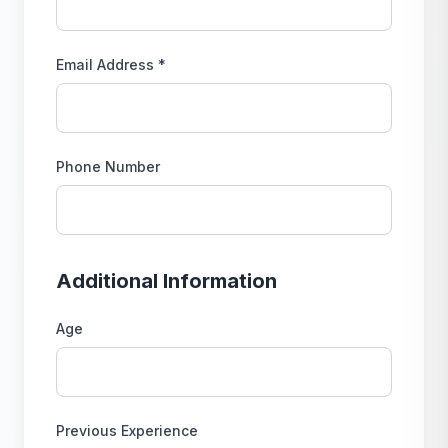
Email Address *
Phone Number
Additional Information
Age
Previous Experience