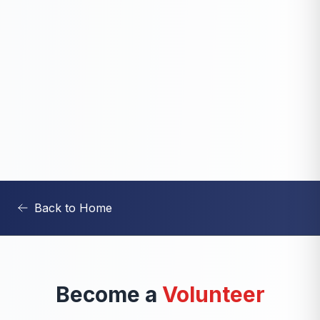
Back to Home
Become a
Volunteer