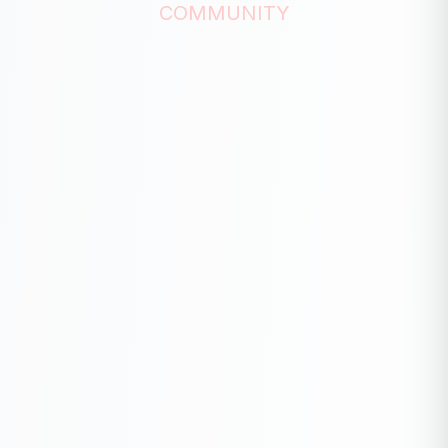
COMMUNITY