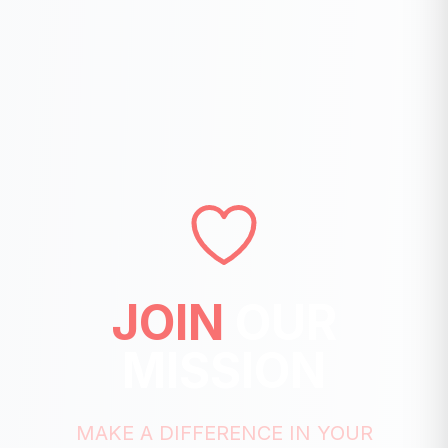
JOIN
OUR
MISSION
MAKE A DIFFERENCE IN YOUR