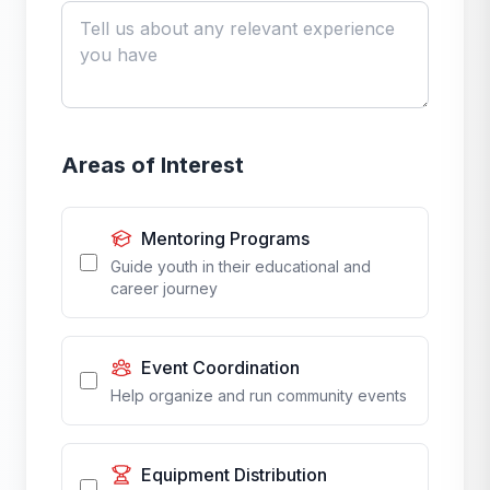
Areas of Interest
Mentoring Programs
Guide youth in their educational and
career journey
Event Coordination
Help organize and run community events
Equipment Distribution