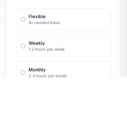
Flexible
As needed basis
Weekly
1-2 hours per week
Monthly
2-4 hours per month
Events Only
During special events
Additional Questions